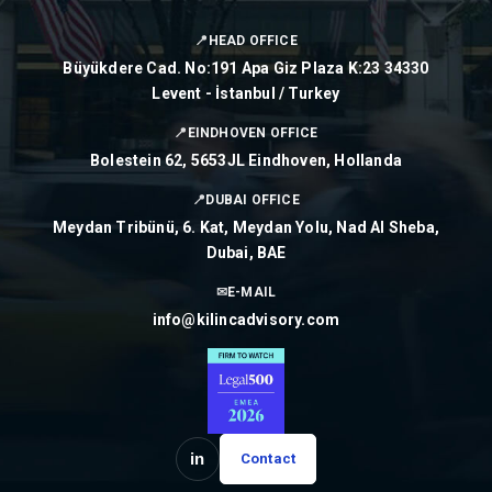
📍
HEAD OFFICE
Büyükdere Cad. No:191 Apa Giz Plaza K:23 34330
Levent - İstanbul / Turkey
📍
EINDHOVEN OFFICE
Bolestein 62, 5653JL Eindhoven, Hollanda
📍
DUBAI OFFICE
Meydan Tribünü, 6. Kat, Meydan Yolu, Nad Al Sheba,
Dubai, BAE
✉
E-MAIL
info@kilincadvisory.com
in
Contact