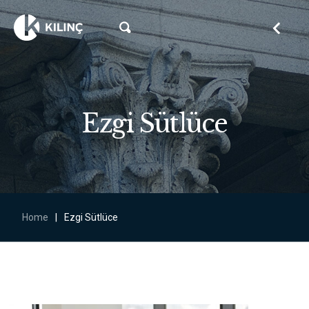
Ezgi Sütlüce
Home
|
Ezgi Sütlüce